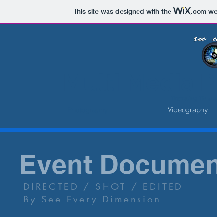
This site was designed with the
.com
web
Multi Media 
Traveling Throu
Photography
Videography
Event Documen
DIRECTED / SHOT / EDITED
By See Every Dimension