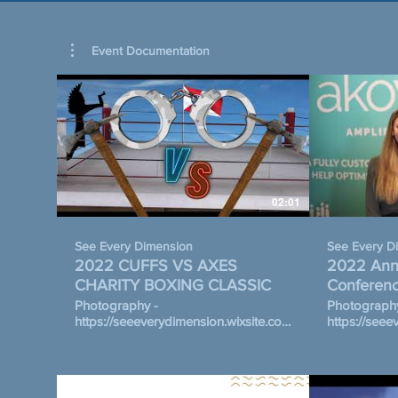
Event Documentation
02:01
See Every Dimension
See Every D
2022 CUFFS VS AXES
2022 Annu
CHARITY BOXING CLASSIC
Conferenc
Communit
Photography -
Photography
https://seeeverydimension.wixsite.com/draft/cuffsvsaxes
https://seee
5th Annual Cuffs vs. Axes Charity
photography October 12-14, 
Boxing Classic on November 12,
Hosted by t
2022 Hosted By The Honore
Community F
Adversis Foundation Wichita
partnership 